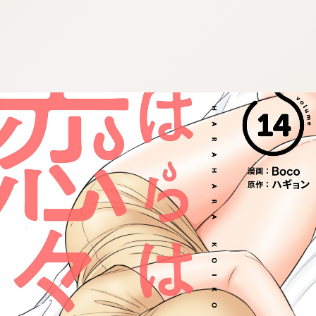
:692.15.692.936:cptbtj.wnnsunxzp.oi
:692.15.692.936:cptbtj.wnnsunxzp.oi
:692.15.692.936:cptbtj.wnnsunxzp.oi