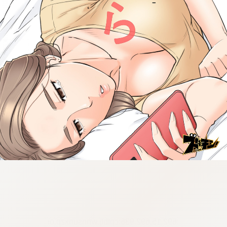
:692.15.692.936:cptbtj.wnnsunxzp.oi