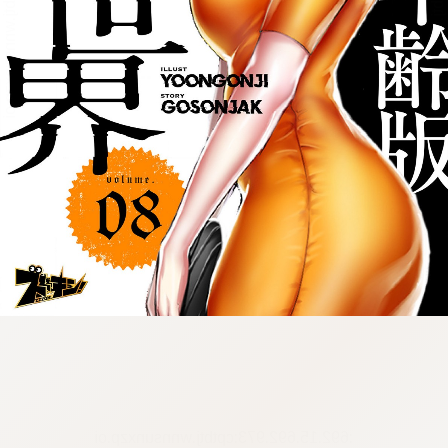
:692.15.692.973:cptbtj.wnnsunxzp.oi