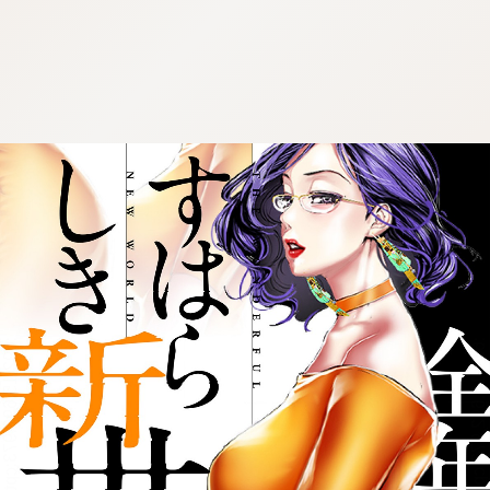
:692.15.692.973:cptbtj.wnnsunxzp.oi
:692.15.692.973:cptbtj.wnnsunxzp.oi
:692.15.692.973:cptbtj.wnnsunxzp.oi