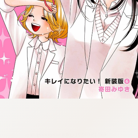
:692.15.692.21:cptbtj.wnnsunxzp.oi