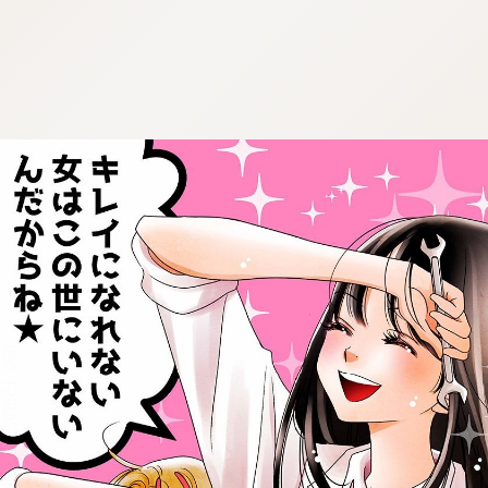
:692.15.692.21:cptbtj.wnnsunxzp.oi
:692.15.692.21:cptbtj.wnnsunxzp.oi
:692.15.692.21:cptbtj.wnnsunxzp.oi