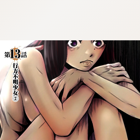
:692.15.691.960:cptbtj.wnnsunxzp.oi
:692.15.691.960:cptbtj.wnnsunxzp.oi
:692.15.691.960:cptbtj.wnnsunxzp.oi