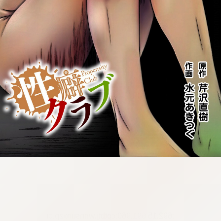
:692.15.691.960:cptbtj.wnnsunxzp.oi