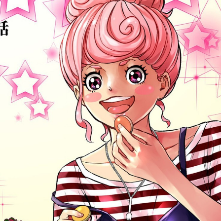
:692.15.691.71:cptbtj.wnnsunxzp.oi