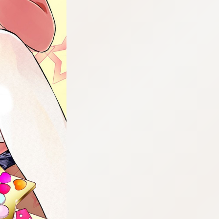
:692.15.691.71:cptbtj.wnnsunxzp.oi