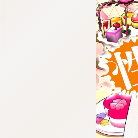
:692.15.691.71:cptbtj.wnnsunxzp.oi