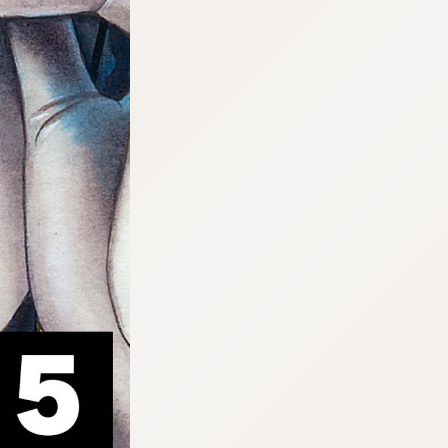
:692.15.692.919:cptbtj.wnnsunxzp.oi