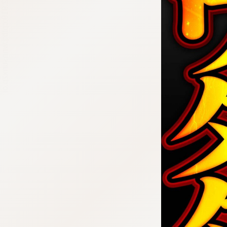
:692.15.692.919:cptbtj.wnnsunxzp.oi