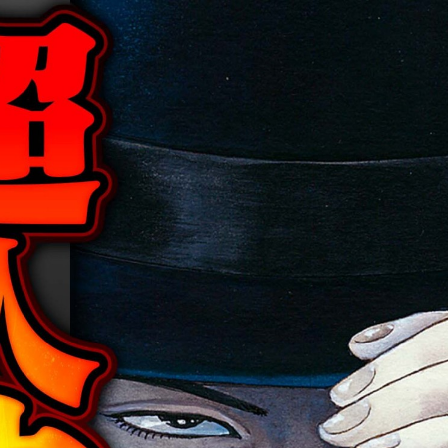
:692.15.692.919:cptbtj.wnnsunxzp.oi