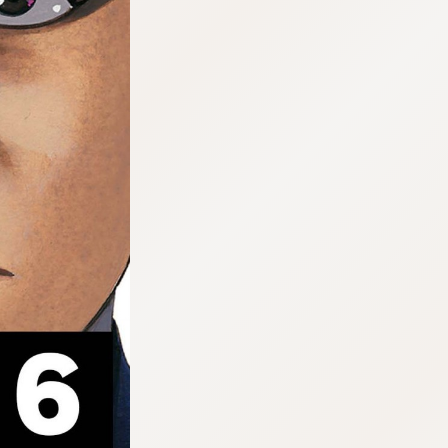
:692.15.692.952:cptbtj.wnnsunxzp.oi