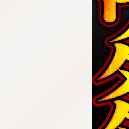
:692.15.692.952:cptbtj.wnnsunxzp.oi