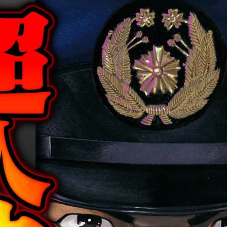
:692.15.692.952:cptbtj.wnnsunxzp.oi