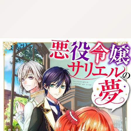
:692.15.691.14:cptbtj.wnnsunxzp.oi
:692.15.691.14:cptbtj.wnnsunxzp.oi
:692.15.691.14:cptbtj.wnnsunxzp.oi