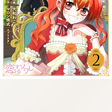
:692.15.691.14:cptbtj.wnnsunxzp.oi