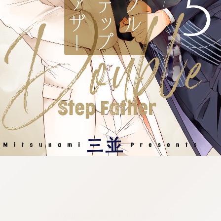
:692.15.691.974:cptbtj.wnnsunxzp.oi