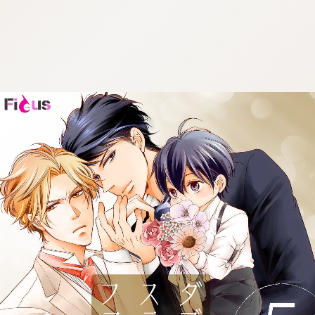
:692.15.691.974:cptbtj.wnnsunxzp.oi
:692.15.691.974:cptbtj.wnnsunxzp.oi
:692.15.691.974:cptbtj.wnnsunxzp.oi