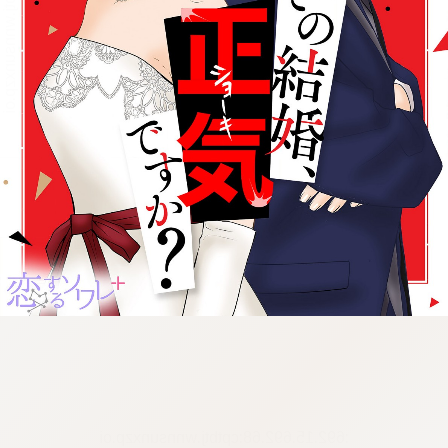
:692.15.692.68:cptbtj.wnnsunxzp.oi