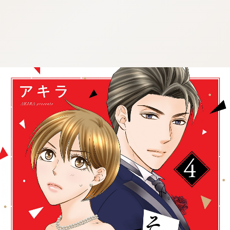
:692.15.692.68:cptbtj.wnnsunxzp.oi
:692.15.692.68:cptbtj.wnnsunxzp.oi
:692.15.692.68:cptbtj.wnnsunxzp.oi