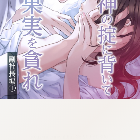
:692.15.692.68:cptbtj.wnnsunxzp.oi