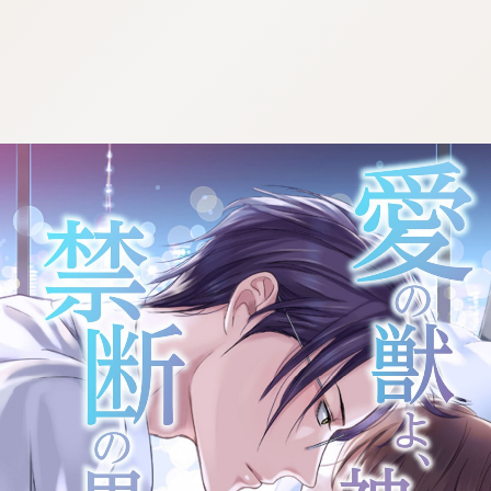
:692.15.692.68:cptbtj.wnnsunxzp.oi
:692.15.692.68:cptbtj.wnnsunxzp.oi
:692.15.692.68:cptbtj.wnnsunxzp.oi