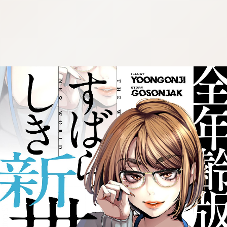
:692.15.692.72:cptbtj.wnnsunxzp.oi
:692.15.692.72:cptbtj.wnnsunxzp.oi
:692.15.692.72:cptbtj.wnnsunxzp.oi