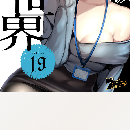
:692.15.692.72:cptbtj.wnnsunxzp.oi