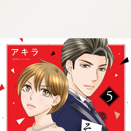
:692.15.692.957:cptbtj.wnnsunxzp.oi
:692.15.692.957:cptbtj.wnnsunxzp.oi
:692.15.692.957:cptbtj.wnnsunxzp.oi