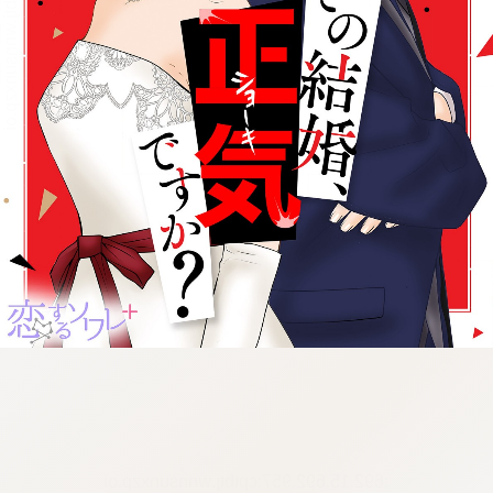
:692.15.692.957:cptbtj.wnnsunxzp.oi