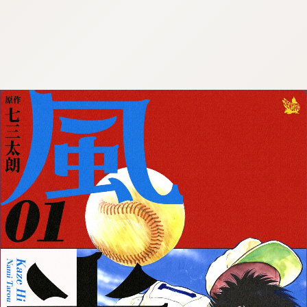
:692.15.692.668:cptbtj.wnnsunxzp.oi
:692.15.692.668:cptbtj.wnnsunxzp.oi
:692.15.692.668:cptbtj.wnnsunxzp.oi