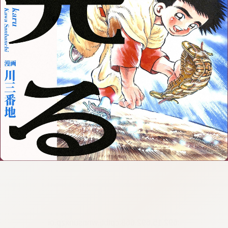
:692.15.692.668:cptbtj.wnnsunxzp.oi