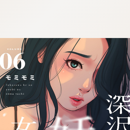
:692.15.692.945:cptbtj.wnnsunxzp.oi
:692.15.692.945:cptbtj.wnnsunxzp.oi
:692.15.692.945:cptbtj.wnnsunxzp.oi