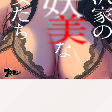
:692.15.692.945:cptbtj.wnnsunxzp.oi