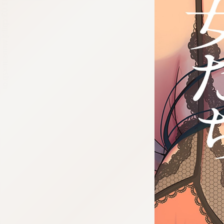
:692.15.691.03:cptbtj.wnnsunxzp.oi