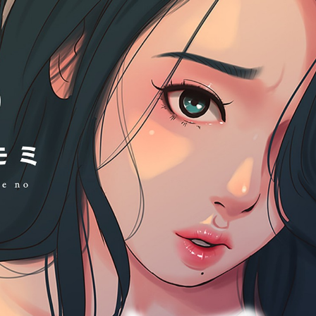
:692.15.691.03:cptbtj.wnnsunxzp.oi