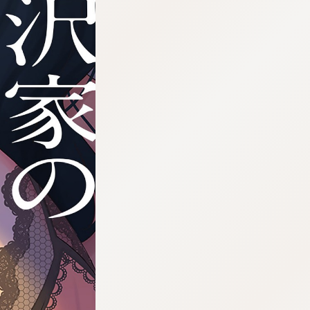
:692.15.691.03:cptbtj.wnnsunxzp.oi