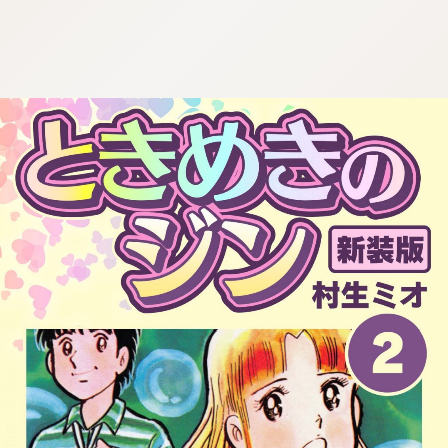
:692.15.692.91:cptbtj.wnnsunxzp.oi
:692.15.692.91:cptbtj.wnnsunxzp.oi
:692.15.692.91:cptbtj.wnnsunxzp.oi