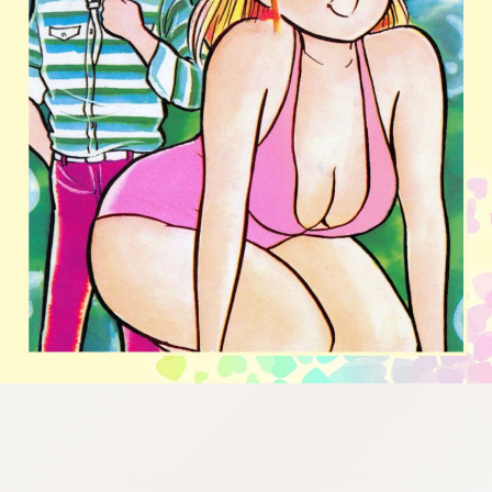
:692.15.692.91:cptbtj.wnnsunxzp.oi