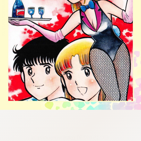
:692.15.692.93:cptbtj.wnnsunxzp.oi