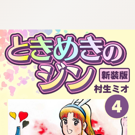
:692.15.692.93:cptbtj.wnnsunxzp.oi
:692.15.692.93:cptbtj.wnnsunxzp.oi
:692.15.692.93:cptbtj.wnnsunxzp.oi