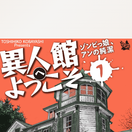
:692.15.692.967:cptbtj.wnnsunxzp.oi
:692.15.692.967:cptbtj.wnnsunxzp.oi
:692.15.692.967:cptbtj.wnnsunxzp.oi