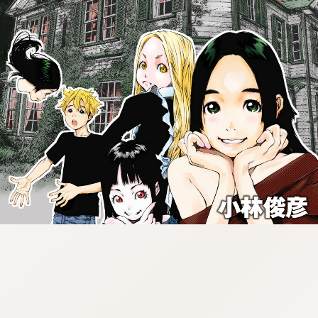
:692.15.692.967:cptbtj.wnnsunxzp.oi