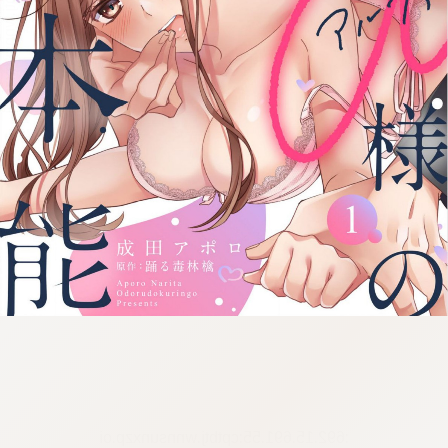
:692.15.691.55:cptbtj.wnnsunxzp.oi