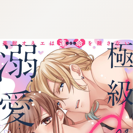
:692.15.691.55:cptbtj.wnnsunxzp.oi
:692.15.691.55:cptbtj.wnnsunxzp.oi
:692.15.691.55:cptbtj.wnnsunxzp.oi