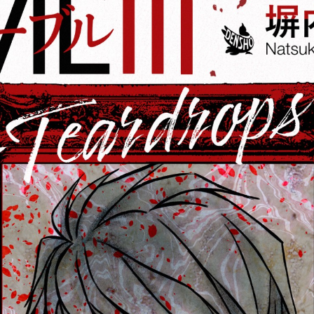
:692.15.691.67:cptbtj.wnnsunxzp.oi