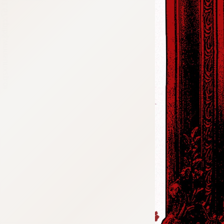
:692.15.691.67:cptbtj.wnnsunxzp.oi