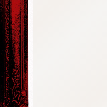
:692.15.691.67:cptbtj.wnnsunxzp.oi