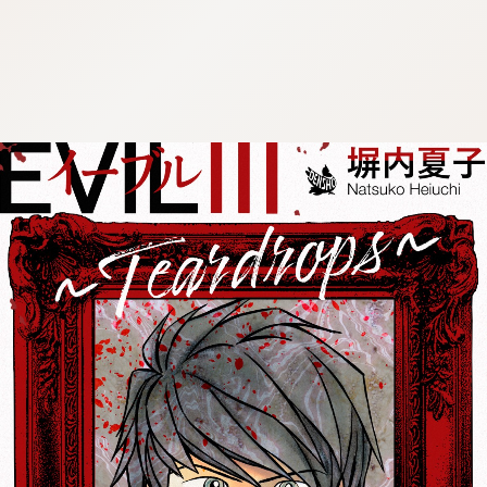
:692.15.691.938:cptbtj.wnnsunxzp.oi
:692.15.691.938:cptbtj.wnnsunxzp.oi
:692.15.691.938:cptbtj.wnnsunxzp.oi