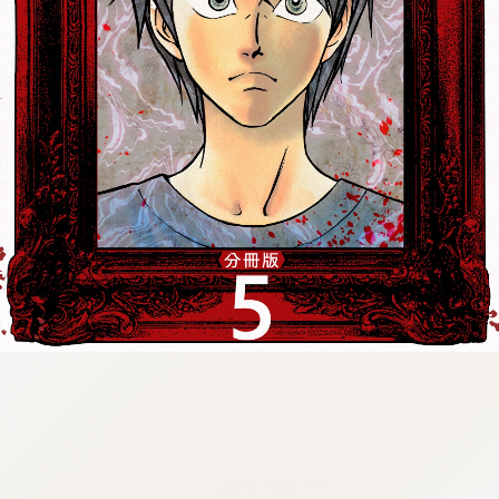
:692.15.691.938:cptbtj.wnnsunxzp.oi