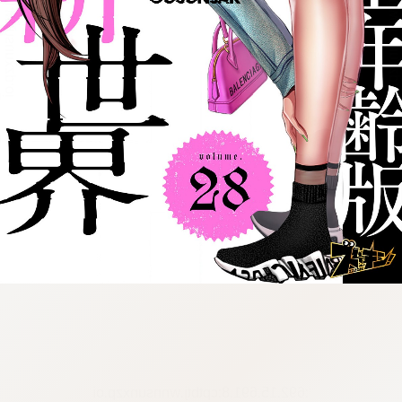
:692.15.691.8:cptbtj.wnnsunxzp.oi