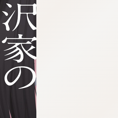
:692.15.692.19:cptbtj.wnnsunxzp.oi