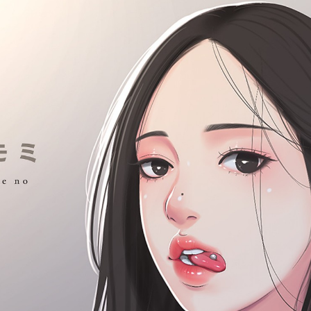
:692.15.692.19:cptbtj.wnnsunxzp.oi