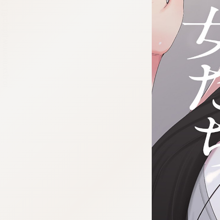
:692.15.692.19:cptbtj.wnnsunxzp.oi