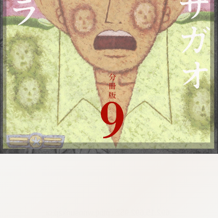
:692.15.692.952:cptbtj.wnnsunxzp.oi