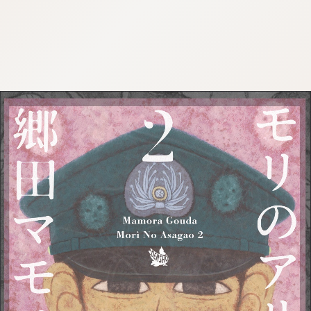
:692.15.692.952:cptbtj.wnnsunxzp.oi
:692.15.692.952:cptbtj.wnnsunxzp.oi
:692.15.692.952:cptbtj.wnnsunxzp.oi