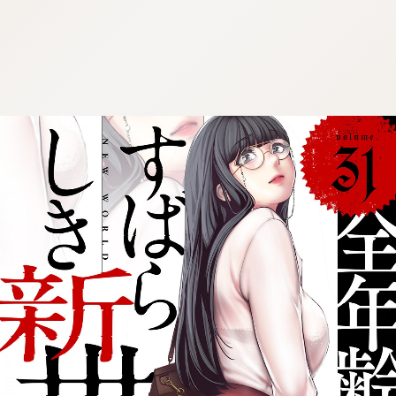
:692.15.692.64:cptbtj.wnnsunxzp.oi
:692.15.692.64:cptbtj.wnnsunxzp.oi
:692.15.692.64:cptbtj.wnnsunxzp.oi