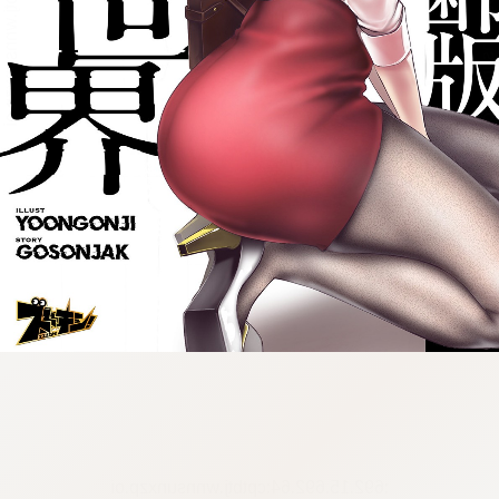
:692.15.692.64:cptbtj.wnnsunxzp.oi