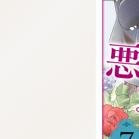
:692.15.691.06:cptbtj.wnnsunxzp.oi