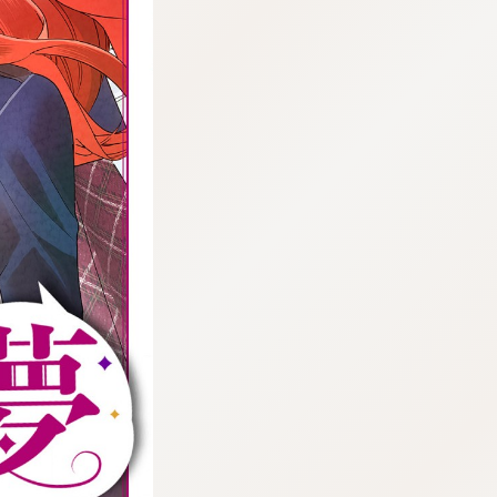
:692.15.691.06:cptbtj.wnnsunxzp.oi