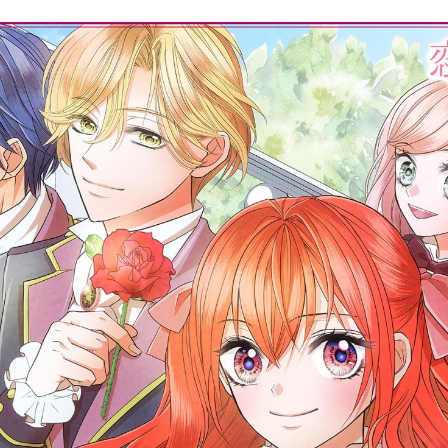
:692.15.691.06:cptbtj.wnnsunxzp.oi