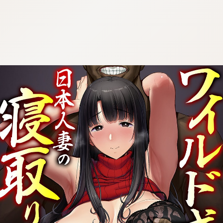
:692.15.691.33:cptbtj.wnnsunxzp.oi
:692.15.691.33:cptbtj.wnnsunxzp.oi
:692.15.691.33:cptbtj.wnnsunxzp.oi