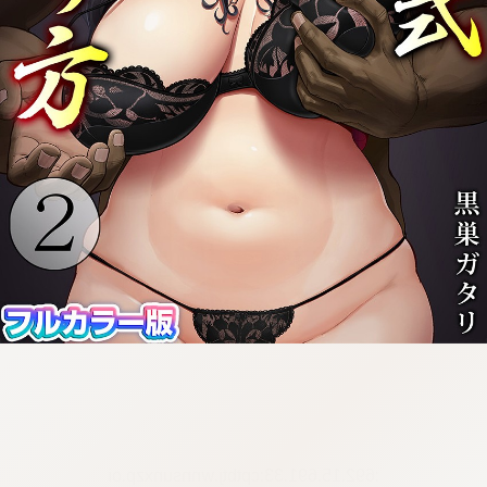
:692.15.691.33:cptbtj.wnnsunxzp.oi