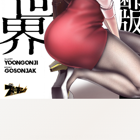
:692.15.692.909:cptbtj.wnnsunxzp.oi