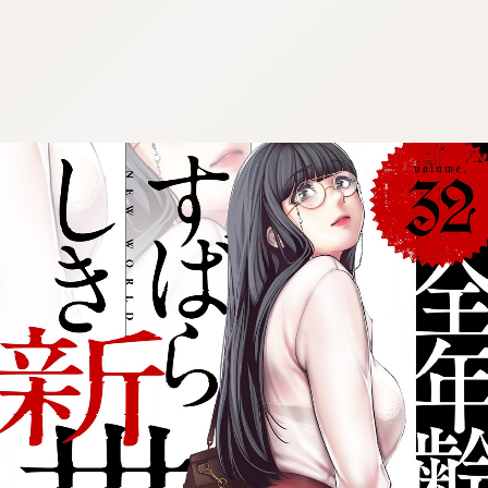
:692.15.692.909:cptbtj.wnnsunxzp.oi
:692.15.692.909:cptbtj.wnnsunxzp.oi
:692.15.692.909:cptbtj.wnnsunxzp.oi