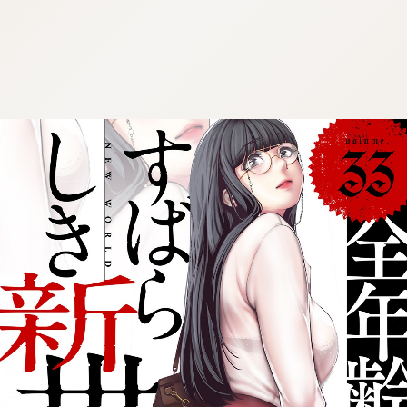
:692.15.691.987:cptbtj.wnnsunxzp.oi
:692.15.691.987:cptbtj.wnnsunxzp.oi
:692.15.691.987:cptbtj.wnnsunxzp.oi