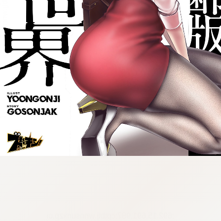
:692.15.691.987:cptbtj.wnnsunxzp.oi