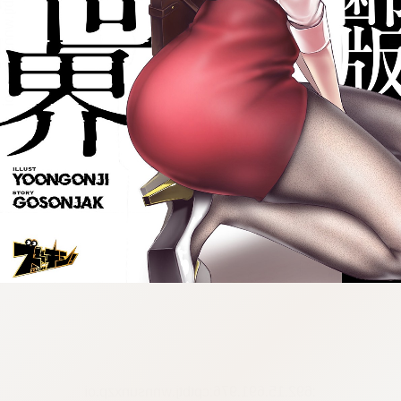
:692.15.691.976:cptbtj.wnnsunxzp.oi