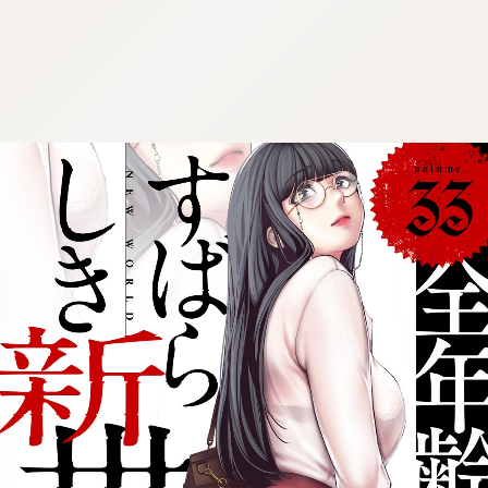
:692.15.691.976:cptbtj.wnnsunxzp.oi
:692.15.691.976:cptbtj.wnnsunxzp.oi
:692.15.691.976:cptbtj.wnnsunxzp.oi