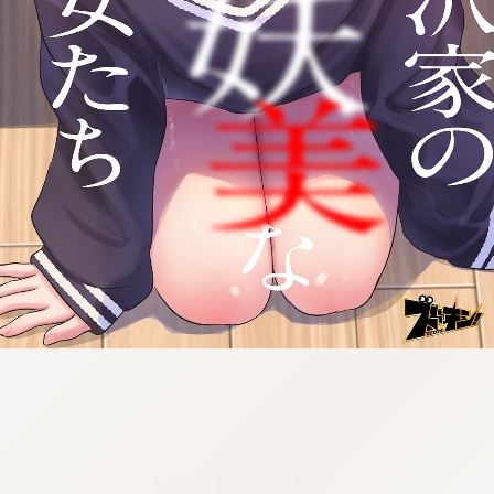
:692.15.692.913:cptbtj.wnnsunxzp.oi