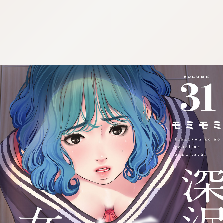
:692.15.692.913:cptbtj.wnnsunxzp.oi
:692.15.692.913:cptbtj.wnnsunxzp.oi
:692.15.692.913:cptbtj.wnnsunxzp.oi