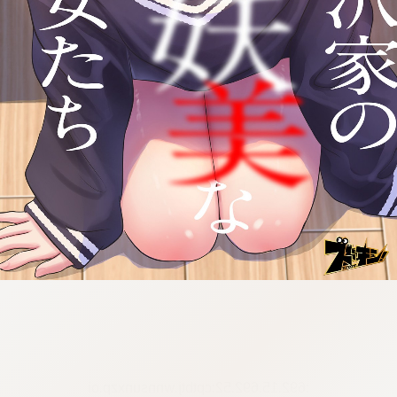
:692.15.692.52:cptbtj.wnnsunxzp.oi