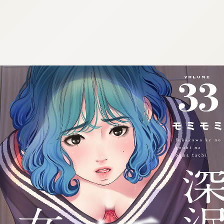
:692.15.692.52:cptbtj.wnnsunxzp.oi
:692.15.692.52:cptbtj.wnnsunxzp.oi
:692.15.692.52:cptbtj.wnnsunxzp.oi