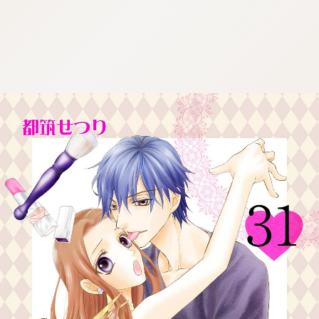
:692.15.691.40:cptbtj.wnnsunxzp.oi
:692.15.691.40:cptbtj.wnnsunxzp.oi
:692.15.691.40:cptbtj.wnnsunxzp.oi