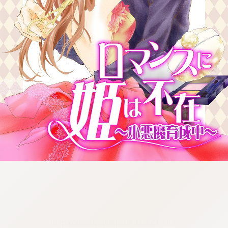
:692.15.691.40:cptbtj.wnnsunxzp.oi