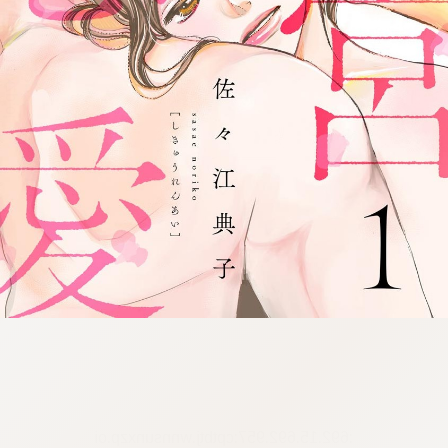
:692.15.692.957:cptbtj.wnnsunxzp.oi