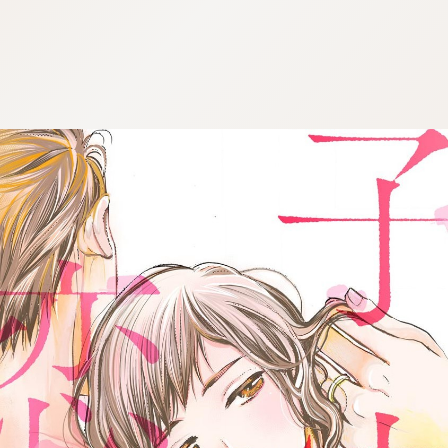
:692.15.692.957:cptbtj.wnnsunxzp.oi
:692.15.692.957:cptbtj.wnnsunxzp.oi
:692.15.692.957:cptbtj.wnnsunxzp.oi