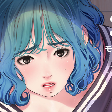
:692.15.692.971:cptbtj.wnnsunxzp.oi