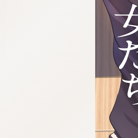
:692.15.692.971:cptbtj.wnnsunxzp.oi