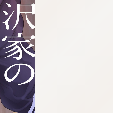
:692.15.692.971:cptbtj.wnnsunxzp.oi