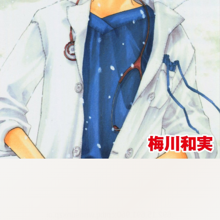
:692.15.691.960:cptbtj.wnnsunxzp.oi