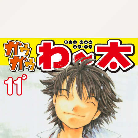
:692.15.691.960:cptbtj.wnnsunxzp.oi
:692.15.691.960:cptbtj.wnnsunxzp.oi
:692.15.691.960:cptbtj.wnnsunxzp.oi