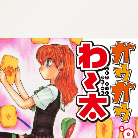
:692.15.691.98:cptbtj.wnnsunxzp.oi
:692.15.691.98:cptbtj.wnnsunxzp.oi
:692.15.691.98:cptbtj.wnnsunxzp.oi