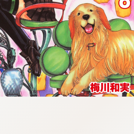
:692.15.691.98:cptbtj.wnnsunxzp.oi