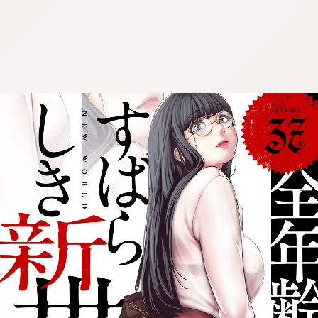
:692.15.692.56:cptbtj.wnnsunxzp.oi
:692.15.692.56:cptbtj.wnnsunxzp.oi
:692.15.692.56:cptbtj.wnnsunxzp.oi