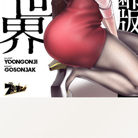
:692.15.692.56:cptbtj.wnnsunxzp.oi