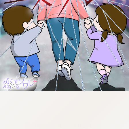
:692.15.691.973:cptbtj.wnnsunxzp.oi