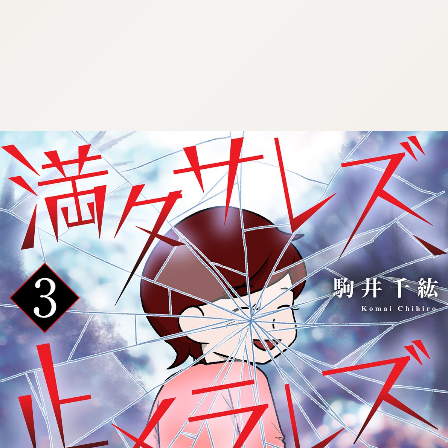
:692.15.691.973:cptbtj.wnnsunxzp.oi
:692.15.691.973:cptbtj.wnnsunxzp.oi
:692.15.691.973:cptbtj.wnnsunxzp.oi