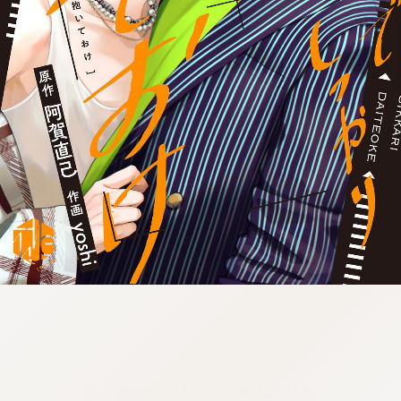
:692.15.691.52:cptbtj.wnnsunxzp.oi