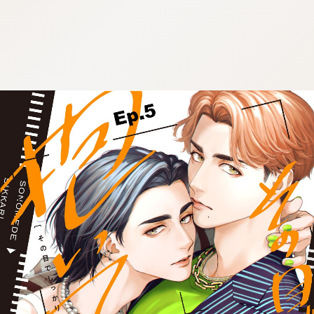
:692.15.691.52:cptbtj.wnnsunxzp.oi
:692.15.691.52:cptbtj.wnnsunxzp.oi
:692.15.691.52:cptbtj.wnnsunxzp.oi