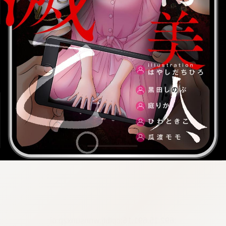
:692.15.691.16:cptbtj.wnnsunxzp.oi