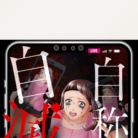
:692.15.691.16:cptbtj.wnnsunxzp.oi
:692.15.691.16:cptbtj.wnnsunxzp.oi
:692.15.691.16:cptbtj.wnnsunxzp.oi