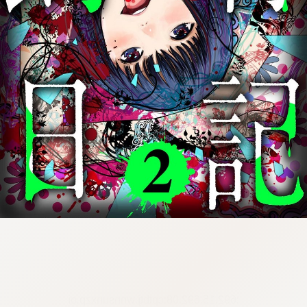
:692.15.692.08:cptbtj.wnnsunxzp.oi