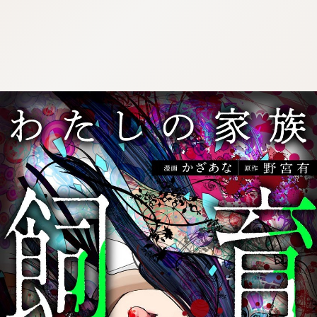
:692.15.692.08:cptbtj.wnnsunxzp.oi
:692.15.692.08:cptbtj.wnnsunxzp.oi
:692.15.692.08:cptbtj.wnnsunxzp.oi