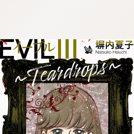
:692.15.691.999:cptbtj.wnnsunxzp.oi
:692.15.691.999:cptbtj.wnnsunxzp.oi
:692.15.691.999:cptbtj.wnnsunxzp.oi