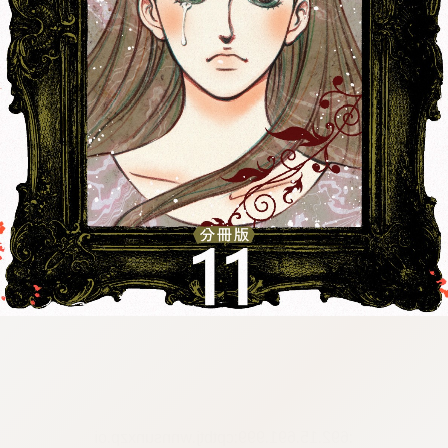
:692.15.691.999:cptbtj.wnnsunxzp.oi