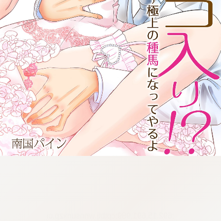
:692.15.691.989:cptbtj.wnnsunxzp.oi