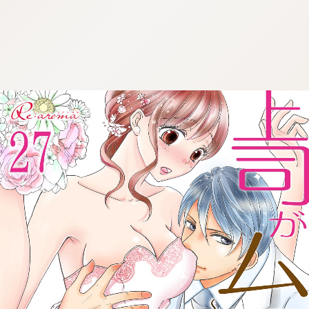
:692.15.691.989:cptbtj.wnnsunxzp.oi
:692.15.691.989:cptbtj.wnnsunxzp.oi
:692.15.691.989:cptbtj.wnnsunxzp.oi