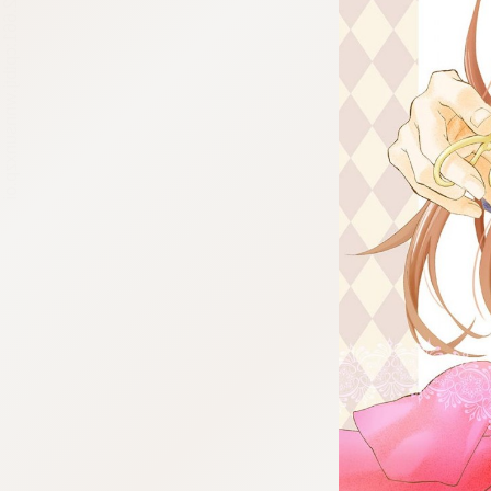
:692.15.692.661:cptbtj.wnnsunxzp.oi