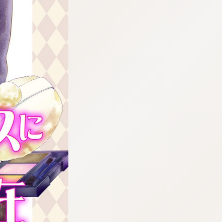
:692.15.692.661:cptbtj.wnnsunxzp.oi