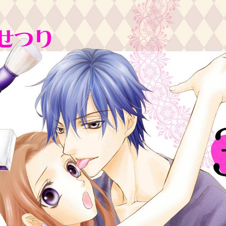
:692.15.692.661:cptbtj.wnnsunxzp.oi