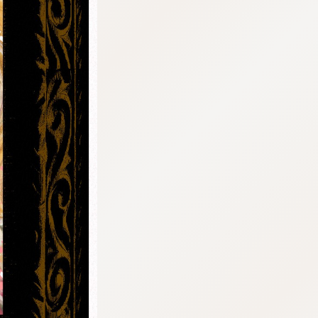
:692.15.691.42:cptbtj.wnnsunxzp.oi