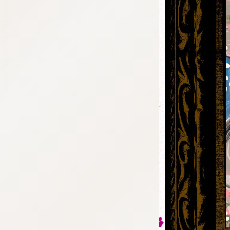
:692.15.691.42:cptbtj.wnnsunxzp.oi