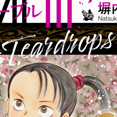
:692.15.691.42:cptbtj.wnnsunxzp.oi