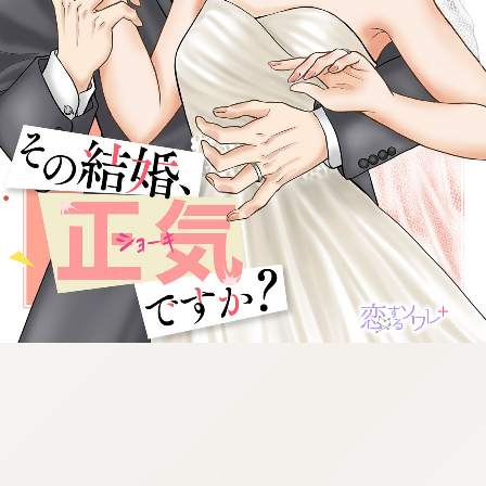
:692.15.692.68:cptbtj.wnnsunxzp.oi