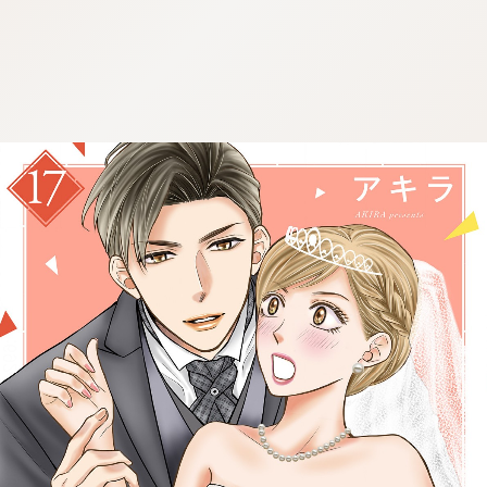
:692.15.692.68:cptbtj.wnnsunxzp.oi
:692.15.692.68:cptbtj.wnnsunxzp.oi
:692.15.692.68:cptbtj.wnnsunxzp.oi