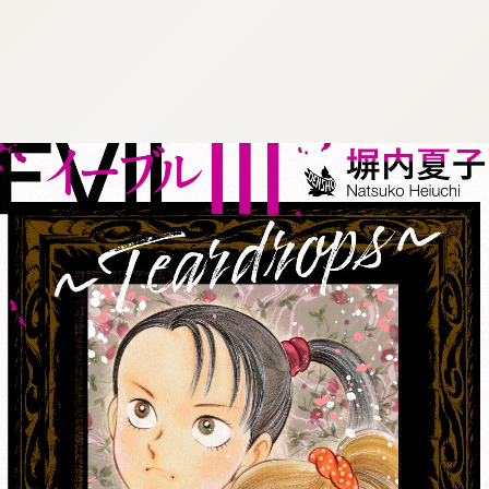
:692.15.692.688:cptbtj.wnnsunxzp.oi
:692.15.692.688:cptbtj.wnnsunxzp.oi
:692.15.692.688:cptbtj.wnnsunxzp.oi