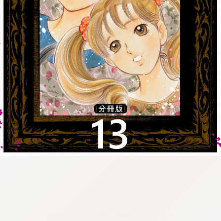
:692.15.692.688:cptbtj.wnnsunxzp.oi