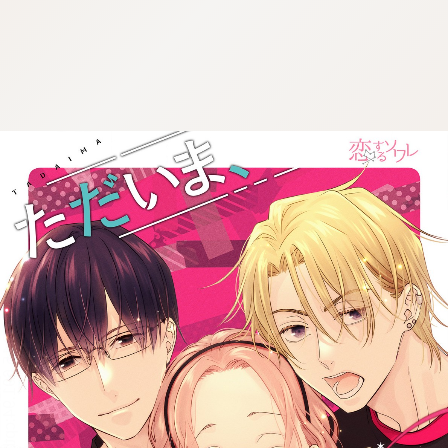
:692.15.691.94:cptbtj.wnnsunxzp.oi
:692.15.691.94:cptbtj.wnnsunxzp.oi
:692.15.691.94:cptbtj.wnnsunxzp.oi