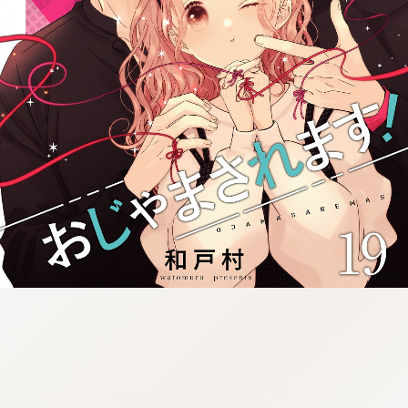
:692.15.691.94:cptbtj.wnnsunxzp.oi